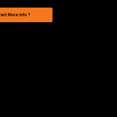
ant More Info ?