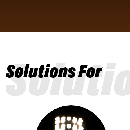
Soluti
Solutions For