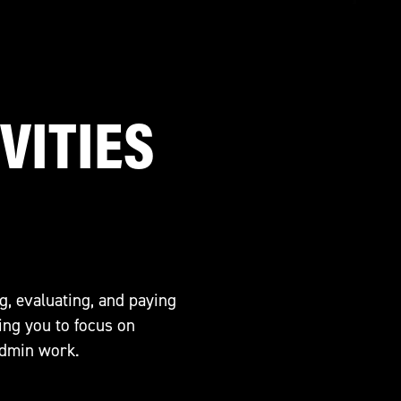
VITIES
g, evaluating, and paying
ing you to focus on
admin work.