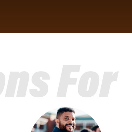
ons For