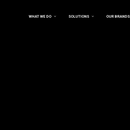
WHAT WE DO
SOLUTIONS
OUR BRANDS