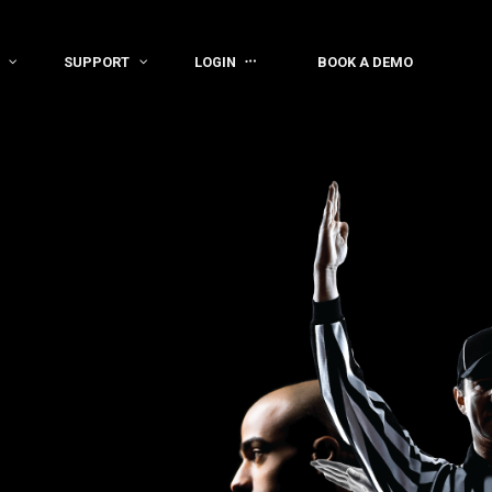
SUPPORT
LOGIN
BOOK A DEMO