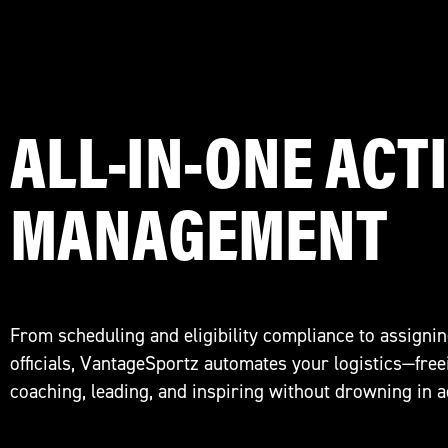
ALL-IN-ONE ACTI
MANAGEMENT
From scheduling and eligibility compliance to assignin
officials, VantageSportz automates your logistics—free
coaching, leading, and inspiring without drowning in 