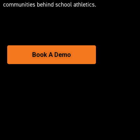
communities behind school athletics.
Book A Demo