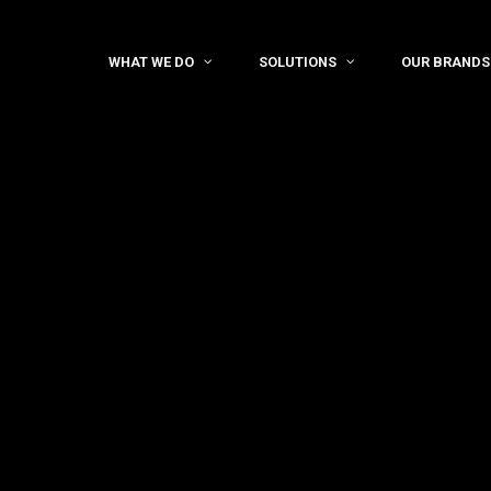
WHAT WE DO
SOLUTIONS
OUR BRANDS