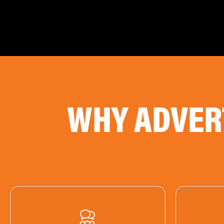
WHY ADVER