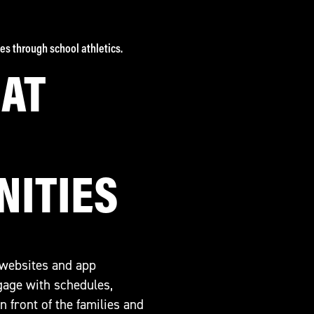
es through school athletics.
HAT
NITIES
 websites and app
ngage with schedules,
 front of the families and