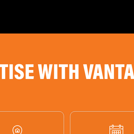
TISE WITH VANT