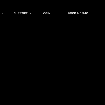
SUPPORT
LOGIN
BOOK A DEMO