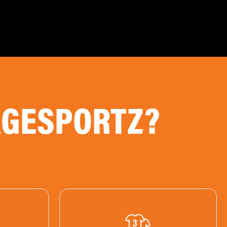
AGESPORTZ?