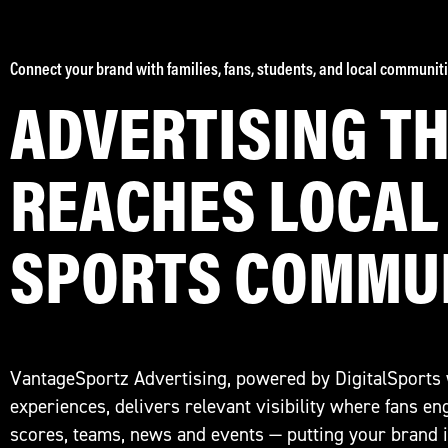
Connect your brand with families, fans, students, and local communiti
ADVERTISING T
REACHES LOCAL
SPORTS COMMU
VantageSportz Advertising, powered by DigitalSports
experiences, delivers relevant visibility where fans e
scores, teams, news and events — putting your brand in